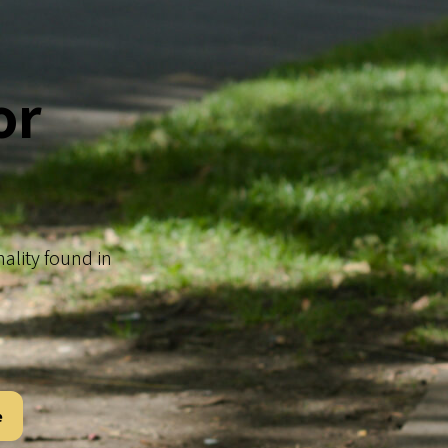
or
nality found in
e