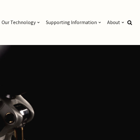
Our Technology
Supporting Information
About