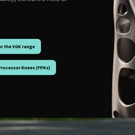
er the VGK range
 Processor Knees (FPKs)