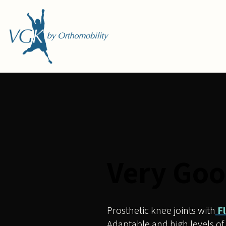
Skip
to
content
Very Goo
Prosthetic knee joints with
F
Adaptable and high levels of 