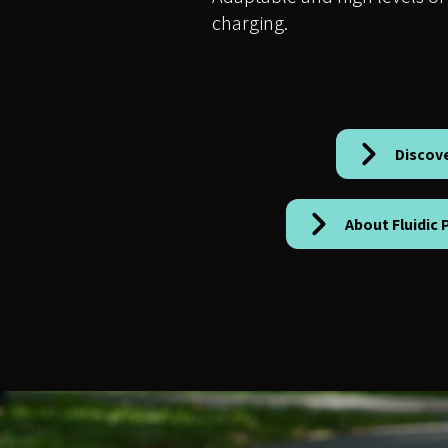
charging.
Discov
About Fluidic