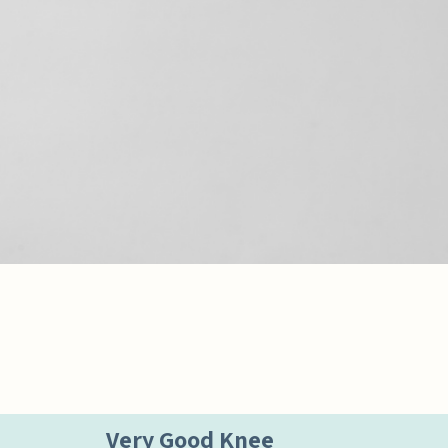
Very Good Knee