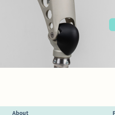
About