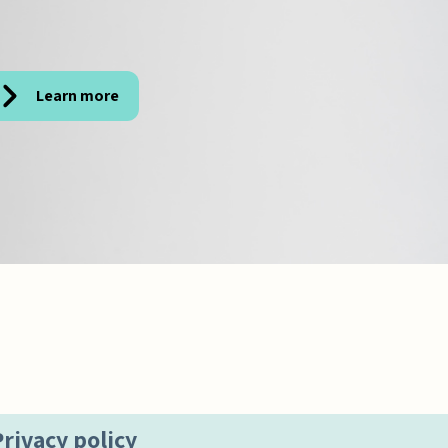
Learn more
Privacy policy