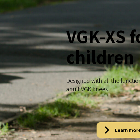
VGK-XS f
children
Designed with all the functio
adult VGK knees.
Learn mor