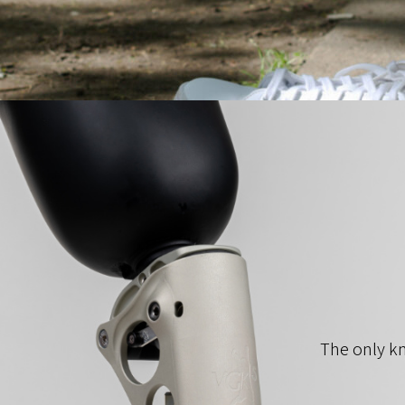
The only kn