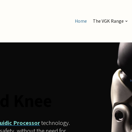
Home
The VGK Range
d Knee
luidic Processor
technology.
safety, without the need for