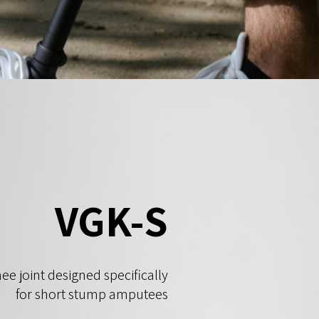
VGK-S
ee joint designed specifically
for short stump amputees