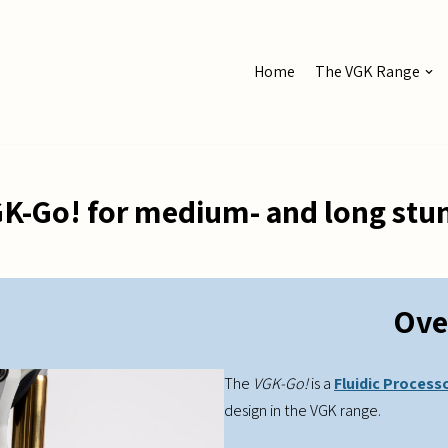
Home
The VGK Range
K-Go! for medium- and long st
Ove
The
VGK-Go!
is a
Fluidic Process
design in the VGK range.