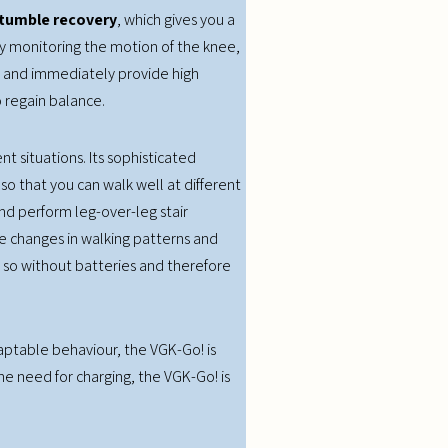
tumble recovery
, which gives you a
sly monitoring the motion of the knee,
 and immediately provide high
 regain balance.
t situations. Its sophisticated
so that you can walk well at different
nd perform leg-over-leg stair
e changes in walking patterns and
es so without batteries and therefore
daptable behaviour, the VGK-Go! is
the need for charging, the VGK-Go! is