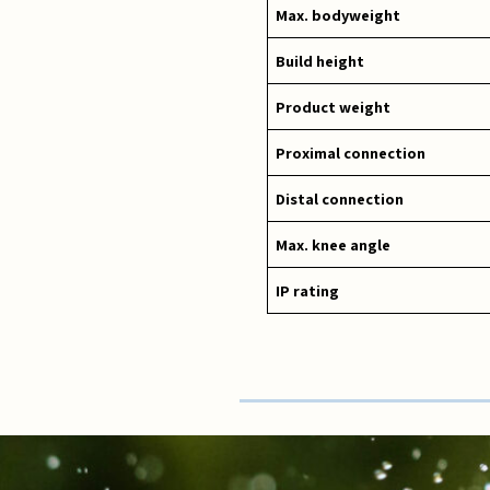
Max. bodyweight
Build height
Product weight
Proximal connection
Distal connection
Max. knee angle
IP rating