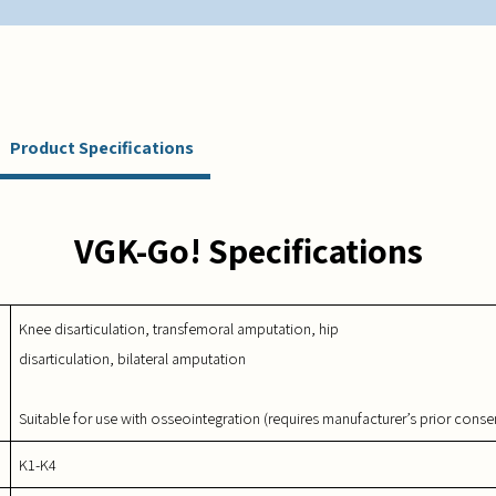
Product Specifications
VGK-Go! Specifications
Knee disarticulation, transfemoral amputation, hip
disarticulation, bilateral amputation
Suitable for use with osseointegration (requires manufacturer’s prior conse
K1-K4