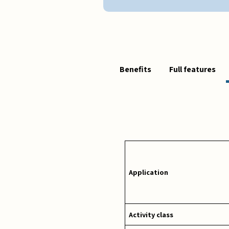
Benefits
Full features
Application
Activity class