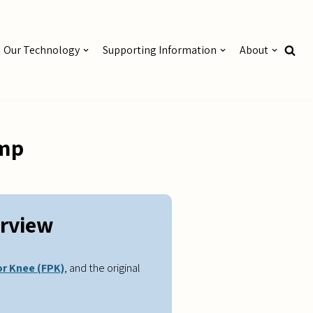
Our Technology
Supporting Information
About
ump
rview
or Knee (FPK)
, and the original