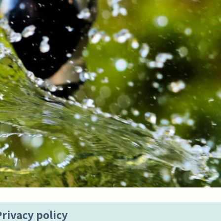
Privacy policy