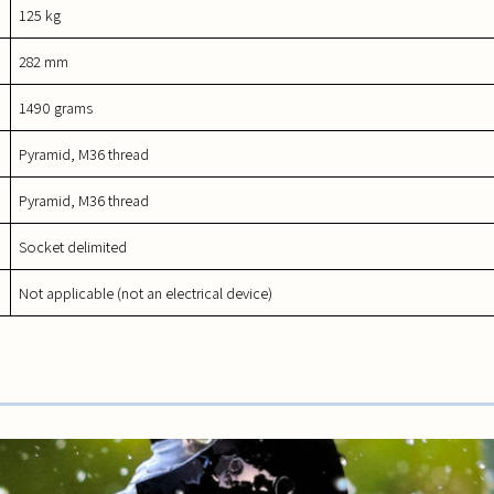
125 kg
282 mm
1490 grams
Pyramid, M36 thread
Pyramid, M36 thread
Socket delimited
Not applicable (not an electrical device)