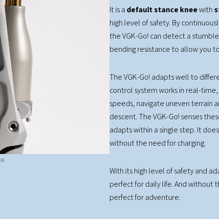
It is a
default stance knee
with
s
high level of safety. By continuou
the VGK-Go! can detect a stumble
bending resistance to allow you to
The VGK-Go! adapts well to differen
control system works in real-time, 
speeds, navigate uneven terrain a
descent. The VGK-Go! senses thes
adapts within a single step. It do
without the need for charging.
With its high level of safety and a
perfect for daily life. And without 
perfect for adventure.