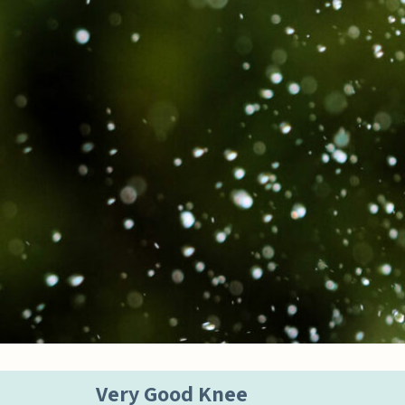
Very Good Knee