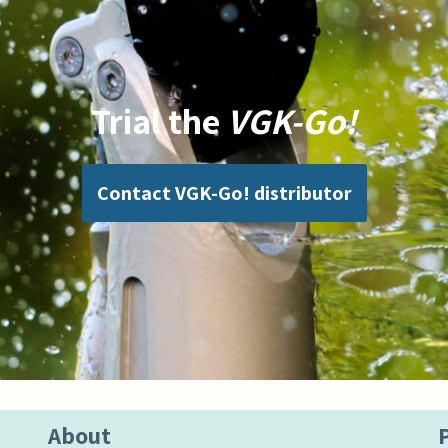
Trial the
VGK-Go!
Contact VGK-Go! distributor
About