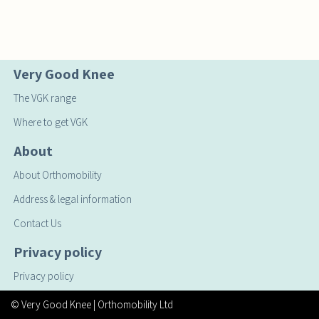
Very Good Knee
The VGK range
Where to get VGK
About
About Orthomobility
Address & legal information
Contact Us
Privacy policy
Privacy policy
© Very Good Knee
| Orthomobility Ltd