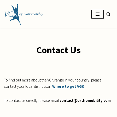
Skip
to
content
Contact Us
To find out more about the VGK range in your country, please
contact your local distributor:
Where to get VGK
To contact us directly, please email
contact@orthomobility.com
.