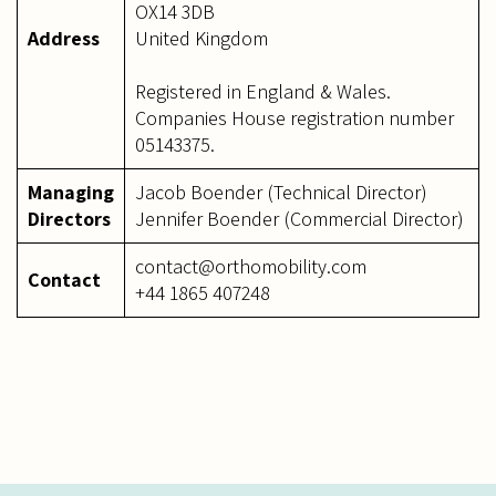
OX14 3DB
Address
United Kingdom
Registered in England & Wales.
Companies House registration number
05143375.
Managing
Jacob Boender (Technical Director)
Directors
Jennifer Boender (Commercial Director)
contact@orthomobility.com
Contact
+44 1865 407248