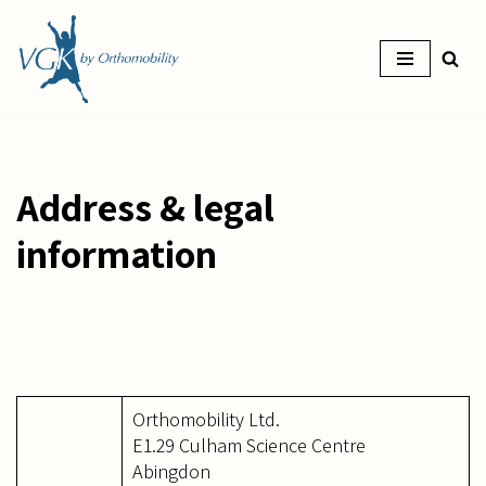
Skip
to
content
Address & legal
information
Orthomobility Ltd.
E1.29 Culham Science Centre
Abingdon