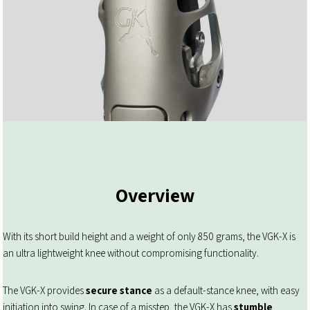
Overview
With its short build height and a weight of only 850 grams, the VGK-X is
an ultra lightweight knee without compromising functionality.
The VGK-X provides
secure stance
as a default-stance knee, with easy
initiation into swing. In case of a misstep, the VGK-X has
stumble