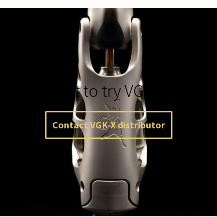
Want to try VGK-X?
Contact VGK-X distributor