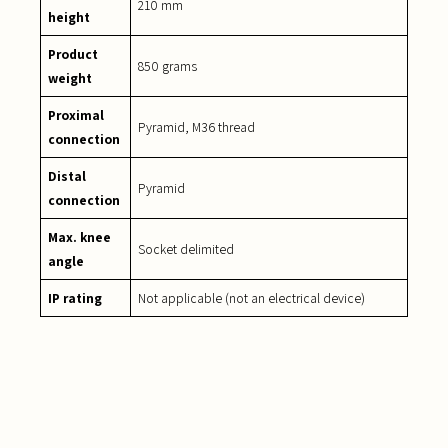
210 mm
height
Product
850 grams
weight
Proximal
Pyramid, M36 thread
connection
Distal
Pyramid
connection
Max. knee
Socket delimited
angle
IP rating
Not applicable (not an electrical device)