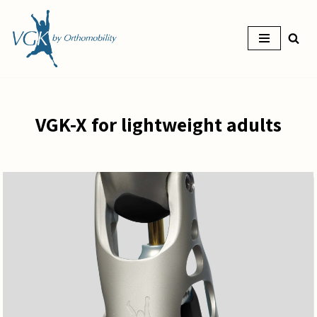
Skip
to
content
VGK-X for lightweight adults