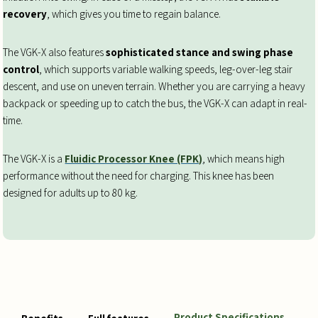
recovery
, which gives you time to regain balance.
The VGK-X also features
sophisticated stance and swing phase
control
, which supports variable walking speeds, leg-over-leg stair
descent, and use on uneven terrain. Whether you are carrying a heavy
backpack or speeding up to catch the bus, the VGK-X can adapt in real-
time.
The VGK-X is a
Fluidic Processor Knee (FPK)
, which means high
performance without the need for charging. This knee has been
designed for adults up to 80 kg.
Product Specifications