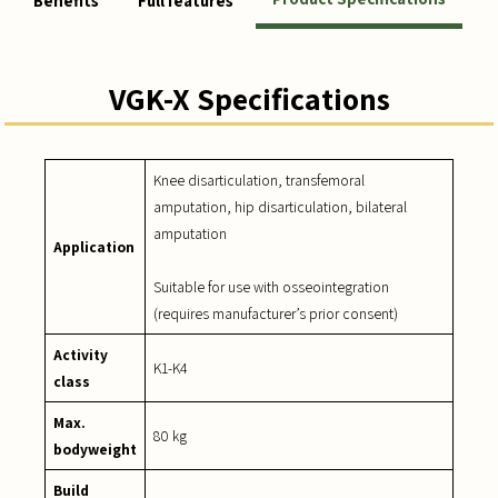
Benefits
Full features
VGK-X Specifications
Knee disarticulation, transfemoral
amputation, hip disarticulation, bilateral
amputation
Application
Suitable for use with osseointegration
(requires manufacturer’s prior consent)
Activity
K1-K4
class
Max.
80 kg
bodyweight
Build