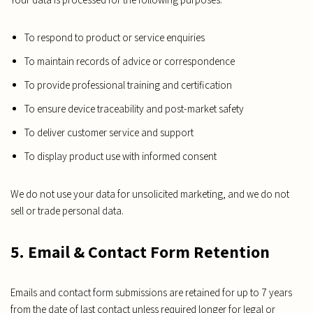
To respond to product or service enquiries
To maintain records of advice or correspondence
To provide professional training and certification
To ensure device traceability and post-market safety
To deliver customer service and support
To display product use with informed consent
We do not use your data for unsolicited marketing, and we do not
sell or trade personal data.
5. Email & Contact Form Retention
Emails and contact form submissions are retained for up to 7 years
from the date of last contact unless required longer for legal or