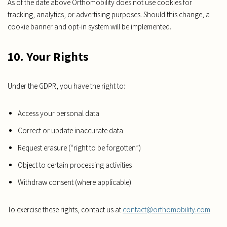
As of the date above Orthomobility does not use cookies for
tracking, analytics, or advertising purposes. Should this change, a
cookie banner and opt-in system will be implemented.
10. Your Rights
Under the GDPR, you have the right to:
Access your personal data
Correct or update inaccurate data
Request erasure (“right to be forgotten”)
Object to certain processing activities
Withdraw consent (where applicable)
To exercise these rights, contact us at
contact@orthomobility.com