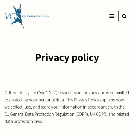
Skip
to
content
Privacy policy
Orthomobility Ltd (“we”, “us”) respects your privacy and is committed
to protecting your personal data. This Privacy Policy explains how
we collect, use, and store your information in accordance with the
EU General Data Protection Regulation (GDPR), UK GDPR, and related
data protection laws.