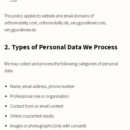
150
This policy applies to website and email domains of
orthomobility.com, orthomobility.de, verygoodknee.com,
verygoodknee.de.
2. Types of Personal Data We Process
We may collect and process the following categories of personal
data:
Name, email address, phone number
Professional role or organisation
Contact form or email content
Online course test results
Images or photographs (only with consent)