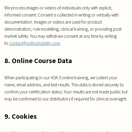
We process images or videos of individuals only with explicit,
informed consent. Consent is collected in writing or verbally with
documentation. Images or videos are used for product
demonstration, role modelling, clinical training, or providing post-
market safety. You may withdraw consent at any time by writing
to
contact@orthomobility.com
.
8. Online Course Data
When participating in our VGK-S online training, we collect your
name, email address, and test results. This data is stored securely to
confirm your certification status. Your results are not made public but
may be confirmed to our distributors if required for clinical oversight.
9. Cookies