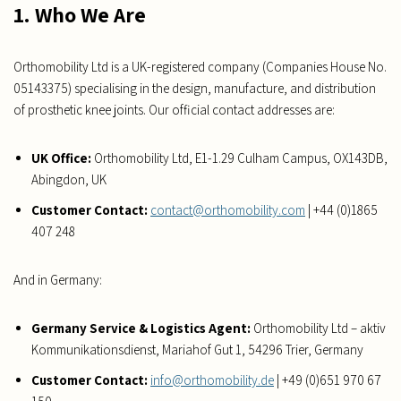
1. Who We Are
Orthomobility Ltd is a UK-registered company (Companies House No.
05143375) specialising in the design, manufacture, and distribution
of prosthetic knee joints. Our official contact addresses are:
UK Office:
Orthomobility Ltd, E1-1.29 Culham Campus, OX143DB,
Abingdon, UK
Customer Contact:
contact@orthomobility.com
| +44 (0)1865
407 248
And in Germany:
Germany Service & Logistics Agent:
Orthomobility Ltd – aktiv
Kommunikationsdienst, Mariahof Gut 1, 54296 Trier, Germany
Customer Contact:
info@orthomobility.de
| +49 (0)651 970 67